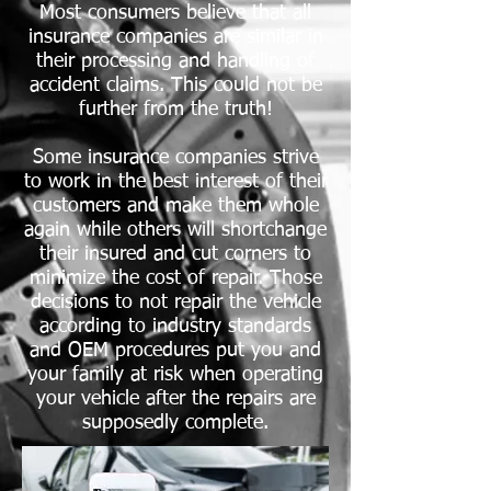
Most consumers believe that all
insurance companies are similar in
their processing and handling of
accident claims. This could not be
further from the truth!
Some insurance companies strive
to work in the best interest of their
customers and make them whole
again while others will shortchange
their insured and cut corners to
minimize the cost of repair. Those
decisions to not repair the vehicle
according to industry standards
and OEM procedures put you and
your family at risk when operating
your vehicle after the repairs are
supposedly complete.