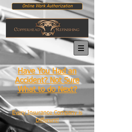
Online Work Authorization
Have You Had an
Accident? Not Sure
What to do Next?
Every Insurance Company is
Different!