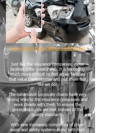
Every Auto Body Shop is Different!
Just like the insurance companies, repair
facilities differ greatly also. It is becoming
much more difficult to find repair facilities
that value the customer and put them first
like we do!
The nationwide corporate chains have very
strong links to the insurance companies and
work closely with them to ensure the
prices/discounts are met instead of the
quality standards.
With ever increasing complexity of driver
assist and safety systems along with high