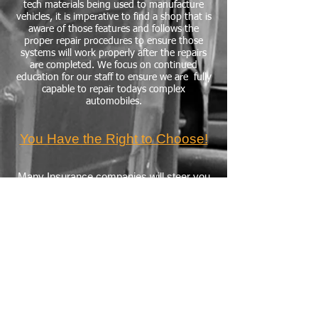
tech materials being used to manufacture
vehicles, it is imperative to find a shop that is
aware of those features and follows the
proper repair procedures to ensure those
systems will work properly after the repairs
are completed. We focus on continued
education for our staff to ensure we are fully
capable to repair todays complex
automobiles.
You Have the Right to Choose!
Many Insurance companies will steer you
as a consumer to a shop that they have a
relationship with. In Pennsylvania, you
have the right to choose the repair facility!
Excerpt from PA Insurance
Department Website
The choice of where your vehicle is
repaired is up to you. Be sure to do your
research when choosing an auto body